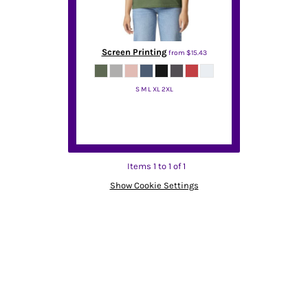
Screen Printing
from
$15.43
S M L XL 2XL
Gildan
Items 1 to 1 of 1
Show Cookie Settings