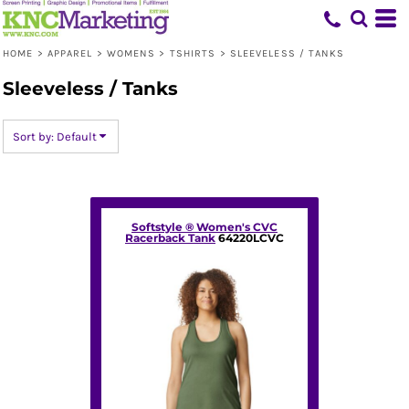
Default
Price: Lowest First
HOME
>
APPAREL
>
WOMENS
>
TSHIRTS
>
SLEEVELESS / TANKS
Price: Highest First
Sleeveless / Tanks
Date Added
Sort by: Default
Softstyle ® Women's CVC
Racerback Tank
64220LCVC