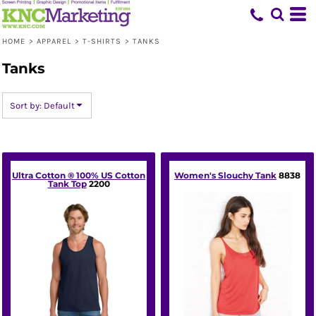
Default
Price: Lowest First
HOME
>
APPAREL
>
T-SHIRTS
>
TANKS
Price: Highest First
Tanks
Date Added
Sort by: Default
Ultra Cotton ® 100% US Cotton
Women's Slouchy Tank
8838
Tank Top
2200