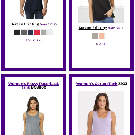
Screen Printing
from
$15.30
Screen Printing
from
$17.93
S M L XL 2XL
S M L XL
Gildan
Bella + Canvas
Women's Flowy Racerback
Women's Cotton Tank
3933
Tank
BC8800