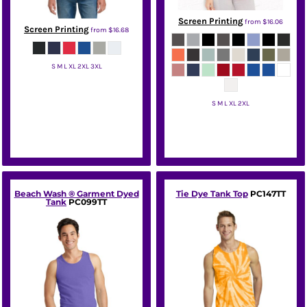
Screen Printing
from
$16.06
Screen Printing
from
$16.68
S M L XL 2XL 3XL
Gildan
S M L XL 2XL
Bella + Canvas
Beach Wash ® Garment Dyed
Tie Dye Tank Top
PC147TT
Tank
PC099TT