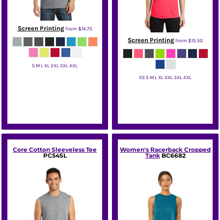
Screen Printing
from
$14.75
Screen Printing
from
$15.50
S M L XL 2XL 3XL 4XL
XS S M L XL XXL 3XL 4XL
Port & Co
Sport Tek
Core Cotton Sleeveless Tee
Women's Racerback Cropped
PC54SL
Tank
BC6682