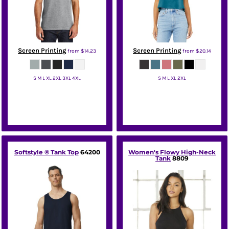
Screen Printing
Screen Printing
from
$14.23
from
$20.14
S M L XL 2XL 3XL 4XL
S M L XL 2XL
Port & Co
Bella + Canvas
Softstyle ® Tank Top
64200
Women's Flowy High-Neck
Tank
8809