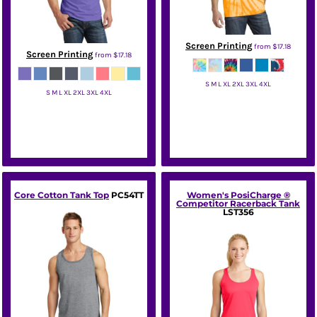
Screen Printing
from
$17.18
Screen Printing
from
$17.18
S M L XL 2XL 3XL 4XL
S M L XL 2XL 3XL 4XL
Port & Co
Port & Co
Core Cotton Tank Top
PC54TT
Women's PosiCharge ®
Competitor Racerback Tank
LST356