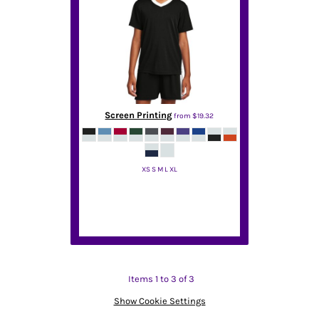
Screen Printing
from
$19.32
XS S M L XL
Sport Tek
Items 1 to 3 of 3
Show Cookie Settings