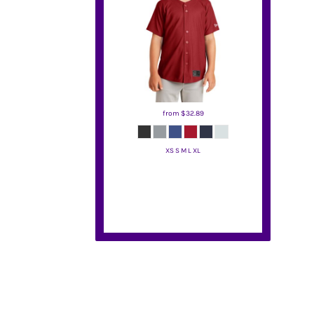
BMD - Bermuda Dollars
BND - Brunei Dollars
BOB - Bolivia Bolivianos
BRL - Brazil Reais
BSD - Bahamas Dollars
BTN - Bhutan Ngultrum
BWP - Botswana Pulas
BYR - Belarus Rubles
from
$32.89
BZD - Belize Dollars
CDF - Congo/Kinshasa Francs
XS S M L XL
CHF - Switzerland Francs
CLP - Chile Pesos
New Era
CNY - China Yuan Renminbi
COP - Colombia Pesos
CRC - Costa Rica Colones
CUC - Cuba Convertible Pesos
CUP - Cuba Pesos
CVE - Cape Verde Escudos
CZK - Czech Republic Koruny
DJF - Djibouti Francs
DKK - Denmark Kroner