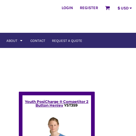
LOGIN
REGISTER
$
USD
ABOUT
CONTACT
REQUEST A QUOTE
Youth PosiCharge ® Competitor 2
Button Henley
YST359