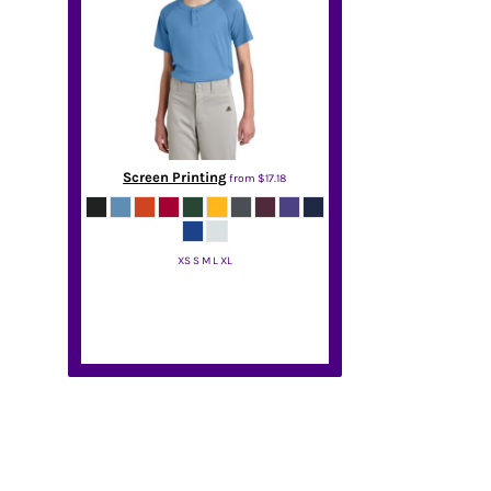
Screen Printing
from
$17.18
XS S M L XL
Sport Tek