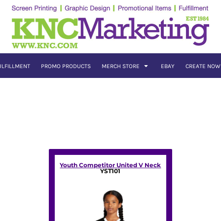
ULFILLMENT
PROMO PRODUCTS
MERCH STORE
EBAY
CREATE NOW
Youth Competitor United V Neck
YST101