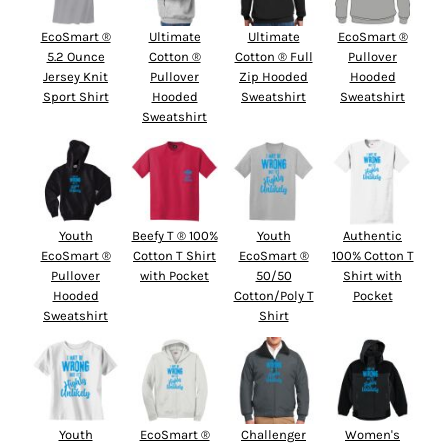
EcoSmart ®
Ultimate
Ultimate
EcoSmart ®
5.2 Ounce
Cotton ®
Cotton ® Full
Pullover
Jersey Knit
Pullover
Zip Hooded
Hooded
Sport Shirt
Hooded
Sweatshirt
Sweatshirt
Sweatshirt
Youth
Beefy T ® 100%
Youth
Authentic
EcoSmart ®
Cotton T Shirt
EcoSmart ®
100% Cotton T
Pullover
with Pocket
50/50
Shirt with
Hooded
Cotton/Poly T
Pocket
Sweatshirt
Shirt
Youth
EcoSmart ®
Challenger
Women's