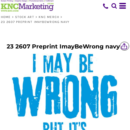
HOME
>
STOCK ART
>
KNC MERCH
>
23 2607 PREPRINT IMAYBEWRONG NAVY
23 2607 Preprint ImayBeWrong navy