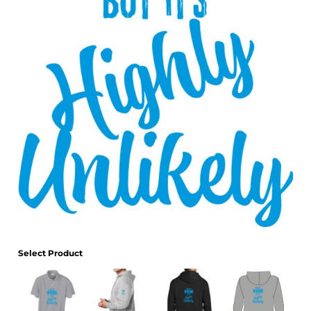
Select Product