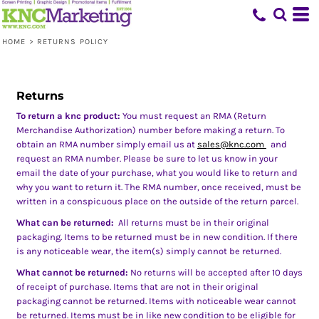
HOME
>
RETURNS POLICY
Returns
To return a knc product:
You must request an RMA (Return
Merchandise Authorization) number before making a return. To
obtain an RMA number simply email us at
sales@knc.com
and
request an RMA number. Please be sure to let us know in your
email the date of your purchase, what you would like to return and
why you want to return it. The RMA number, once received, must be
written in a conspicuous place on the outside of the return parcel.
What can be returned:
All returns must be in their original
packaging. Items to be returned must be in new condition. If there
is any noticeable wear, the item(s) simply cannot be returned.
What cannot be returned:
No returns will be accepted after 10 days
of receipt of purchase. Items that are not in their original
packaging cannot be returned. Items with noticeable wear cannot
be returned. Items must be in like new condition to be eligible for