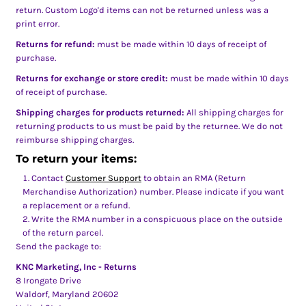
return. Custom Logo'd items can not be returned unless was a
print error.
Returns for refund:
must be made within 10 days of receipt of
purchase.
Returns for exchange or store credit:
must be made within 10 days
of receipt of purchase.
Shipping charges for products returned:
All shipping charges for
returning products to us must be paid by the returnee. We do not
reimburse shipping charges.
To return your items:
Contact
Customer Support
to obtain an RMA (Return
Merchandise Authorization) number. Please indicate if you want
a replacement or a refund.
Write the RMA number in a conspicuous place on the outside
of the return parcel.
Send the package to:
KNC Marketing, Inc - Returns
8 Irongate Drive
Waldorf, Maryland 20602