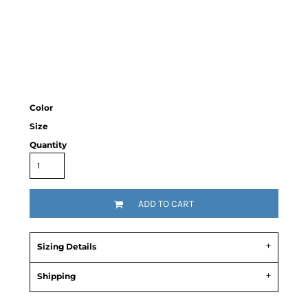
Color
Size
Quantity
ADD TO CART
Sizing Details
Shipping