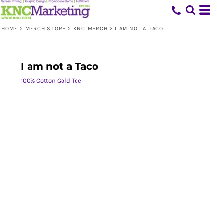
HOME
>
MERCH STORE
>
KNC MERCH
>
I AM NOT A TACO
I am not a Taco
100% Cotton Gold Tee