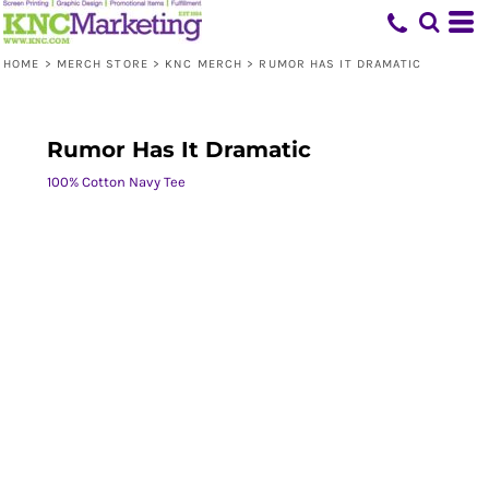
HOME
>
MERCH STORE
>
KNC MERCH
>
RUMOR HAS IT DRAMATIC
Rumor Has It Dramatic
100% Cotton Navy Tee