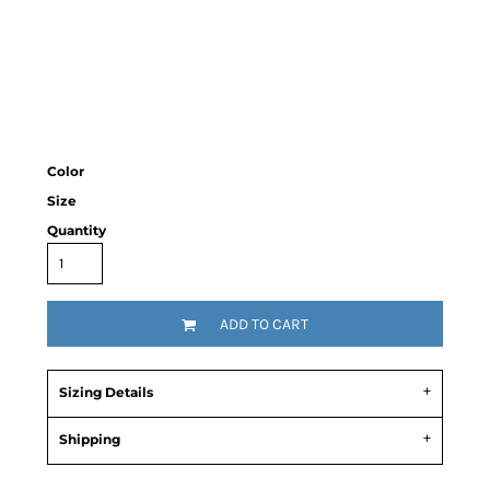
Color
Size
Quantity
ADD TO CART
Sizing Details
Shipping