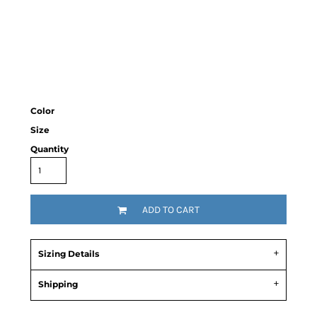
Color
Size
Quantity
ADD TO CART
Sizing Details
Shipping