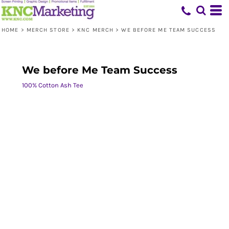
HOME
>
MERCH STORE
>
KNC MERCH
>
WE BEFORE ME TEAM SUCCESS
We before Me Team Success
100% Cotton Ash Tee