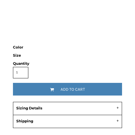
Color
Size
Quantity
ADD TO CART
Sizing Details
Shipping