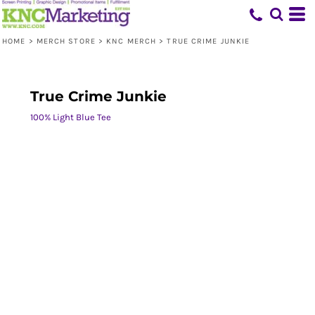
HOME
>
MERCH STORE
>
KNC MERCH
>
TRUE CRIME JUNKIE
True Crime Junkie
100% Light Blue Tee