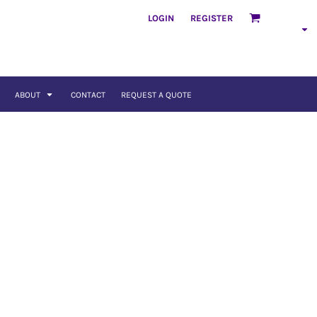
LOGIN
REGISTER
ABOUT
CONTACT
REQUEST A QUOTE