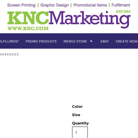
ULFILLMENT
PROMO PRODUCTS
MERCH STORE
EBAY
CREATE NOW
AWARENESS
Color
Size
Quantity