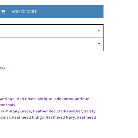
ADD TO CART
nk)
 Antique Irish Green, Antique Jade Dome, Antique
ton/poly.
er Military Green, Heather Red, Dark Heather, Safety
rdinal, Heathered Indigo, Heathered Navy, Heathered