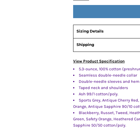
Sizing Details
Shipping
View Product Specification
5.3-ounce, 100% cotton (preshru
Seamless double-needle collar
Double-needle sleeves and hem
Taped neck and shoulders
Ash 99/1 cotton/poly.
Sports Grey, Antique Cherry Red,
Orange, Antique Sapphire 90/10 cot
Blackberry, Russet, Tweed, Heath
Green, Safety Orange, Heathered Ca
Sapphire 50/50 cotton/poly.