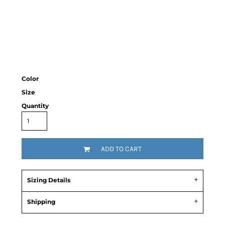
Color
Size
Quantity
ADD TO CART
Sizing Details
Shipping