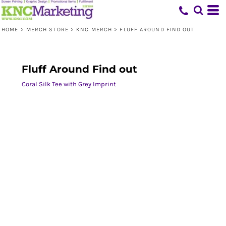
HOME
>
MERCH STORE
>
KNC MERCH
>
FLUFF AROUND FIND OUT
Fluff Around Find out
Coral Silk Tee with Grey Imprint