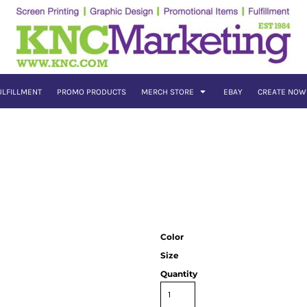
ULFILLMENT
PROMO PRODUCTS
MERCH STORE
EBAY
CREATE NOW
Color
Size
Quantity