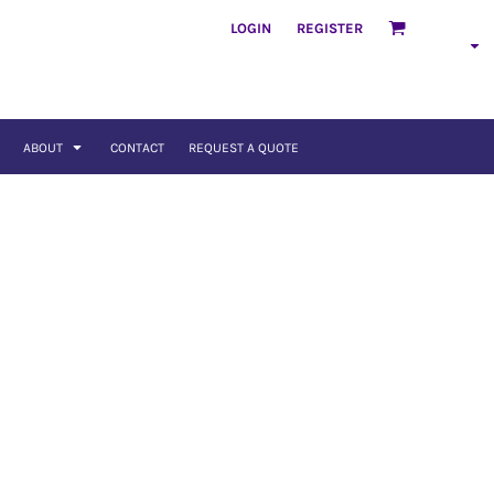
LOGIN
REGISTER
ABOUT
CONTACT
REQUEST A QUOTE