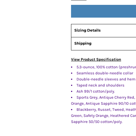
Sizing Details
Shipping
View Product Specification
5.3-ounce, 100% cotton (preshru
Seamless double-needle collar
Double-needle sleeves and hem
Taped neck and shoulders
Ash 99/1 cotton/poly.
Sports Grey, Antique Cherry Red,
Orange, Antique Sapphire 90/10 cot
Blackberry, Russet, Tweed, Heath
Green, Safety Orange, Heathered Ca
Sapphire 50/50 cotton/poly.