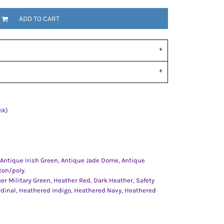
ADD TO CART
nk)
 Antique Irish Green, Antique Jade Dome, Antique
ton/poly.
er Military Green, Heather Red, Dark Heather, Safety
rdinal, Heathered Indigo, Heathered Navy, Heathered