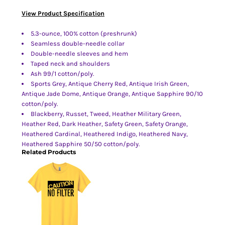
View Product Specification
5.3-ounce, 100% cotton (preshrunk)
Seamless double-needle collar
Double-needle sleeves and hem
Taped neck and shoulders
Ash 99/1 cotton/poly.
Sports Grey, Antique Cherry Red, Antique Irish Green,
Antique Jade Dome, Antique Orange, Antique Sapphire 90/10
cotton/poly.
Blackberry, Russet, Tweed, Heather Military Green,
Heather Red, Dark Heather, Safety Green, Safety Orange,
Heathered Cardinal, Heathered Indigo, Heathered Navy,
Heathered Sapphire 50/50 cotton/poly.
Related Products