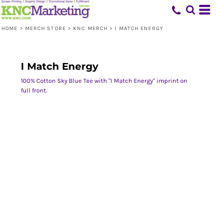
HOME
>
MERCH STORE
>
KNC MERCH
>
I MATCH ENERGY
I Match Energy
100% Cotton Sky Blue Tee with "I Match Energy" imprint on
full front.