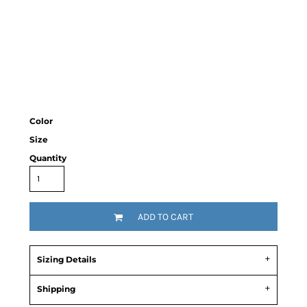
Color
Size
Quantity
ADD TO CART
Sizing Details
Shipping