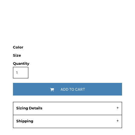
Color
Size
Quantity
ADD TO CART
Sizing Details
Shipping