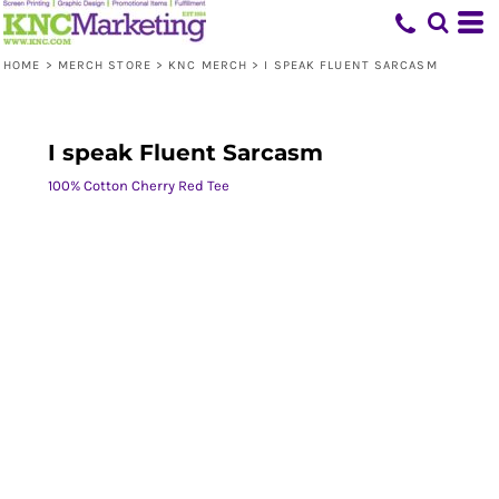
HOME
>
MERCH STORE
>
KNC MERCH
>
I SPEAK FLUENT SARCASM
I speak Fluent Sarcasm
100% Cotton Cherry Red Tee