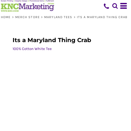
HOME
>
MERCH STORE
>
MARYLAND TEES
>
ITS A MARYLAND THING CRAB
Its a Maryland Thing Crab
100% Cotton White Tee