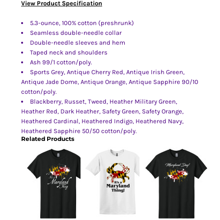
View Product Specification
5.3-ounce, 100% cotton (preshrunk)
Seamless double-needle collar
Double-needle sleeves and hem
Taped neck and shoulders
Ash 99/1 cotton/poly.
Sports Grey, Antique Cherry Red, Antique Irish Green,
Antique Jade Dome, Antique Orange, Antique Sapphire 90/10
cotton/poly.
Blackberry, Russet, Tweed, Heather Military Green,
Heather Red, Dark Heather, Safety Green, Safety Orange,
Heathered Cardinal, Heathered Indigo, Heathered Navy,
Heathered Sapphire 50/50 cotton/poly.
Related Products