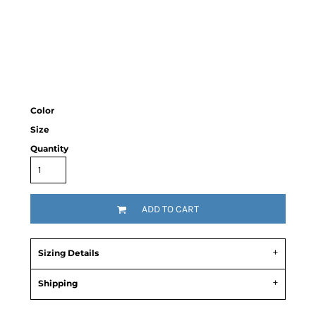
Color
Size
Quantity
ADD TO CART
Sizing Details
Shipping