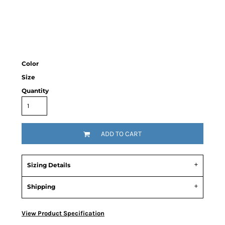
Color
Size
Quantity
ADD TO CART
Sizing Details
Shipping
View Product Specification