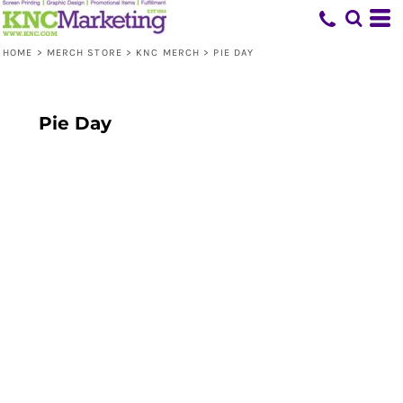
HOME
>
MERCH STORE
>
KNC MERCH
>
PIE DAY
Pie Day