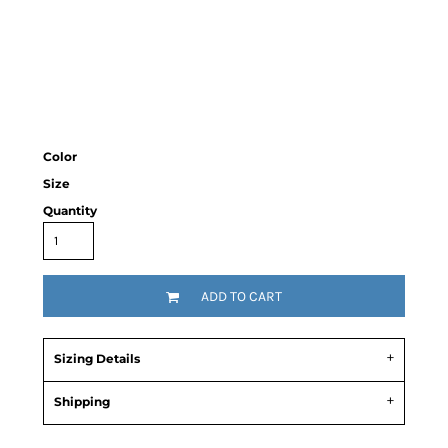
Color
Size
Quantity
ADD TO CART
Sizing Details
Shipping