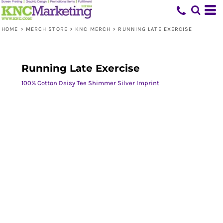
HOME
>
MERCH STORE
>
KNC MERCH
>
RUNNING LATE EXERCISE
Running Late Exercise
100% Cotton Daisy Tee Shimmer Silver Imprint