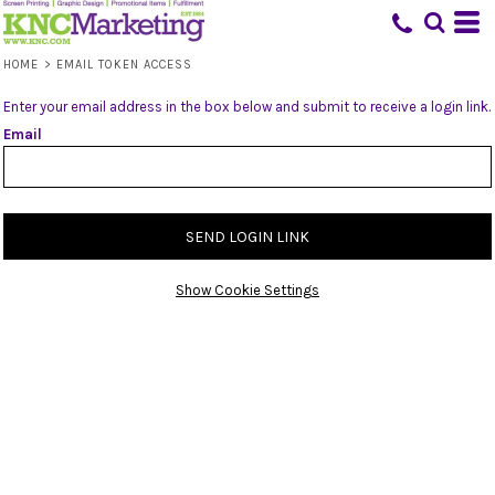
HOME
>
EMAIL TOKEN ACCESS
Enter your email address in the box below and submit to receive a login link.
Email
SEND LOGIN LINK
Show Cookie Settings