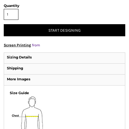
Quantity
START DESIGNING
Screen Printing
from
Sizing Details
Shipping
More Images
Size Guide