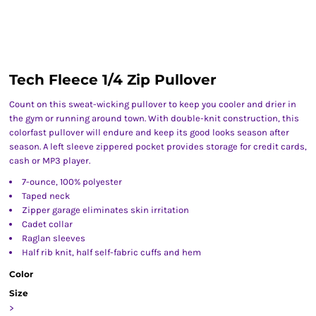
Tech Fleece 1/4 Zip Pullover
Count on this sweat-wicking pullover to keep you cooler and drier in
the gym or running around town. With double-knit construction, this
colorfast pullover will endure and keep its good looks season after
season. A left sleeve zippered pocket provides storage for credit cards,
cash or MP3 player.
7-ounce, 100% polyester
Taped neck
Zipper garage eliminates skin irritation
Cadet collar
Raglan sleeves
Half rib knit, half self-fabric cuffs and hem
Color
Size
>