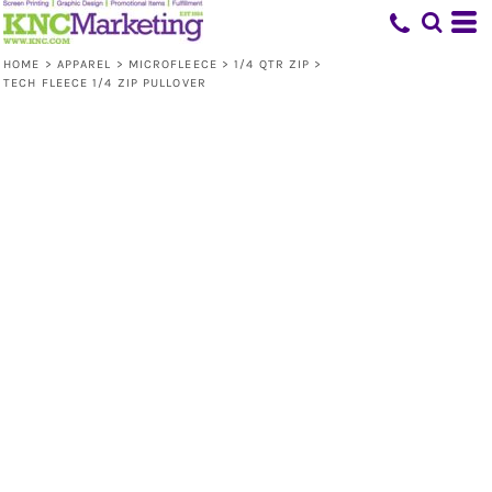
HOME
>
APPAREL
>
MICROFLEECE
>
1/4 QTR ZIP
>
TECH FLEECE 1/4 ZIP PULLOVER