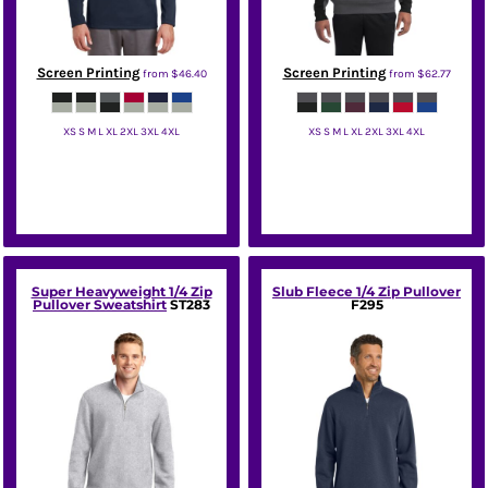
Screen Printing
Screen Printing
from
$46.40
from
$62.77
XS S M L XL 2XL 3XL 4XL
XS S M L XL 2XL 3XL 4XL
Sport Tek
Sport Tek
Super Heavyweight 1/4 Zip
Slub Fleece 1/4 Zip Pullover
Pullover Sweatshirt
ST283
F295