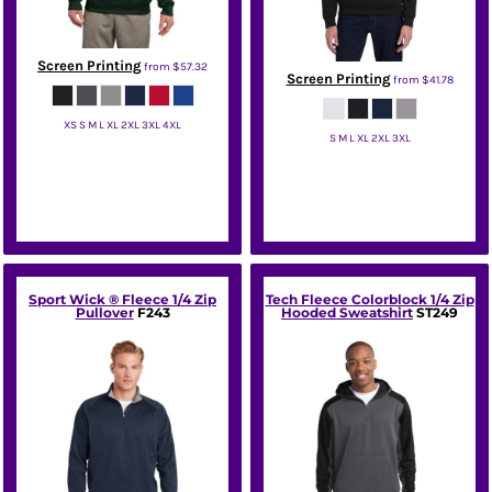
Screen Printing
from
$57.32
Screen Printing
from
$41.78
XS S M L XL 2XL 3XL 4XL
S M L XL 2XL 3XL
Sport Tek
Jerzees
Sport Wick ® Fleece 1/4 Zip
Tech Fleece Colorblock 1/4 Zip
Pullover
F243
Hooded Sweatshirt
ST249