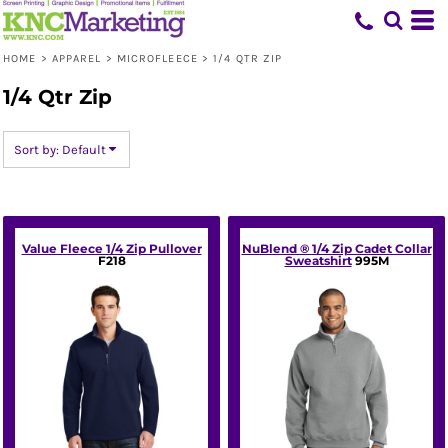
Default
Price: Lowest First
HOME
>
APPAREL
>
MICROFLEECE
>
1/4 QTR ZIP
Price: Highest First
1/4 Qtr Zip
Date Added
Sort by: Default
Value Fleece 1/4 Zip Pullover
NuBlend ® 1/4 Zip Cadet Collar
F218
Sweatshirt
995M