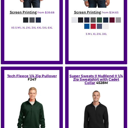
Screen Printing
Screen Printing
from
$39.68
from
$34.65
XS S M L XL 2XL 3XL 4XL 5XL 6XL
S M L XL 2XL 3XL
Port Authority
Jerzees
Tech Fleece 1/4 Zip Pullover
Super Sweats ® NuBlend ® 1/4
F247
Zip Sweatshirt with Cadet
Collar
4528M