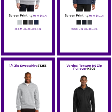
Screen Printing
Screen Printing
from
$62.77
from
$50.05
XS S M L XL 2XL 3XL 4XL
XS S M L XL 2XL 3XL 4XL
Sport Tek
Port Authority
1/4 Zip Sweatshirt
ST253
Vertical Texture 1/4 Zip
Pullover
K805