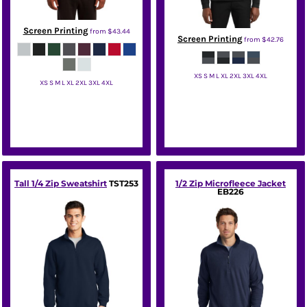
Screen Printing
from
$43.44
Screen Printing
from
$42.76
XS S M L XL 2XL 3XL 4XL
XS S M L XL 2XL 3XL 4XL
Port Authority
Sport Tek
Tall 1/4 Zip Sweatshirt
TST253
1/2 Zip Microfleece Jacket
EB226