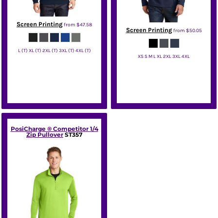
Screen Printing
from
$47.58
Screen Printing
from
$50.05
L (T) XL (T) 2XL (T) 3XL (T) 4XL (T)
XS S M L XL 2XL 3XL 4XL
Sport Tek
Eddie Bauer
PosiCharge ® Competitor 1/4
Zip Pullover
ST357