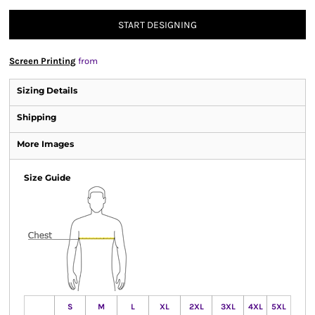
START DESIGNING
Screen Printing
from
Sizing Details
Shipping
More Images
Size Guide
S
M
L
XL
2XL
3XL
4XL
5XL