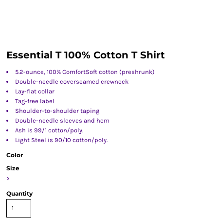
Essential T 100% Cotton T Shirt
5.2-ounce, 100% ComfortSoft cotton (preshrunk)
Double-needle coverseamed crewneck
Lay-flat collar
Tag-free label
Shoulder-to-shoulder taping
Double-needle sleeves and hem
Ash is 99/1 cotton/poly.
Light Steel is 90/10 cotton/poly.
Color
Size
>
Quantity