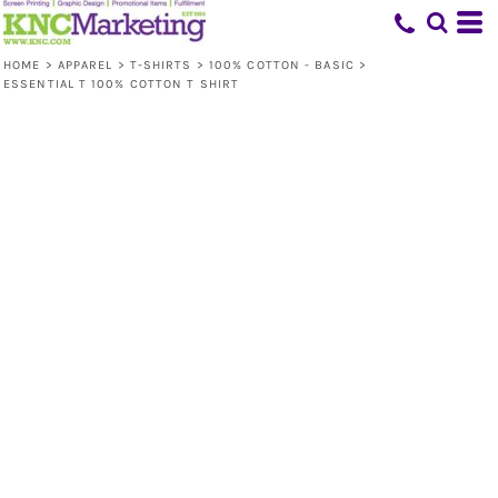
HOME
>
APPAREL
>
T-SHIRTS
>
100% COTTON - BASIC
>
ESSENTIAL T 100% COTTON T SHIRT