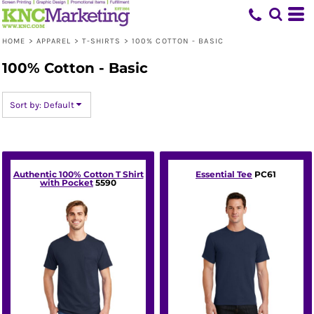
Default
Price: Lowest First
HOME
>
APPAREL
>
T-SHIRTS
>
100% COTTON - BASIC
Price: Highest First
100% Cotton - Basic
Date Added
Sort by: Default
Authentic 100% Cotton T Shirt
Essential Tee
PC61
with Pocket
5590