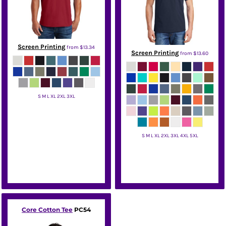
Screen Printing
from
$13.34
Screen Printing
from
$13.60
S M L XL 2XL 3XL
Hanes
S M L XL 2XL 3XL 4XL 5XL
Hanes
Core Cotton Tee
PC54