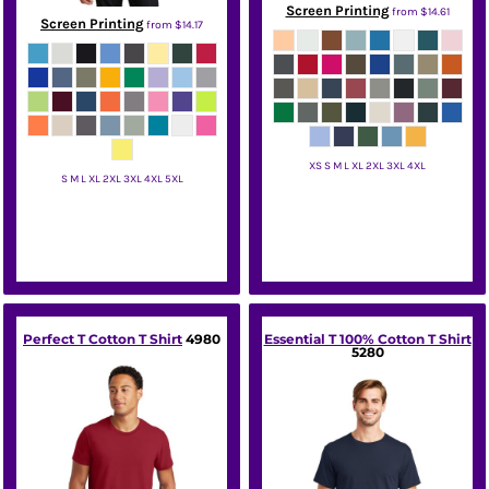
Screen Printing
from
$14.61
Screen Printing
from
$14.17
XS S M L XL 2XL 3XL 4XL
S M L XL 2XL 3XL 4XL 5XL
District
Hanes
Perfect T Cotton T Shirt
4980
Essential T 100% Cotton T Shirt
5280