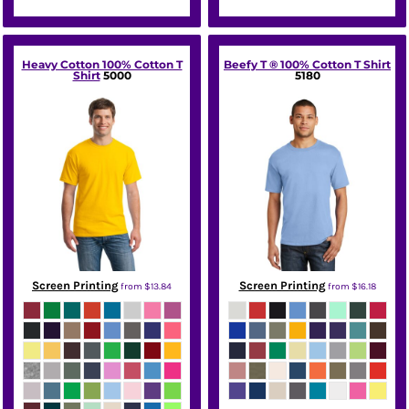
Heavy Cotton 100% Cotton T
Beefy T ® 100% Cotton T Shirt
Shirt
5000
5180
Screen Printing
Screen Printing
from
$13.84
from
$16.18