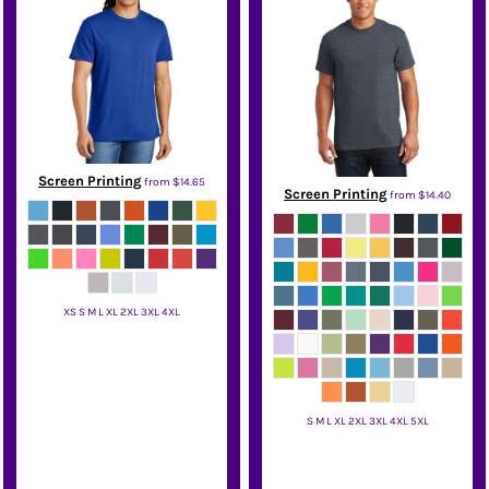
Screen Printing
from
$14.65
Screen Printing
from
$14.40
XS S M L XL 2XL 3XL 4XL
District
S M L XL 2XL 3XL 4XL 5XL
Gildan