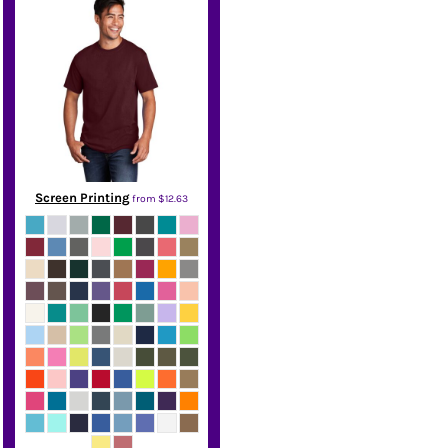
Screen Printing
from
$12.63