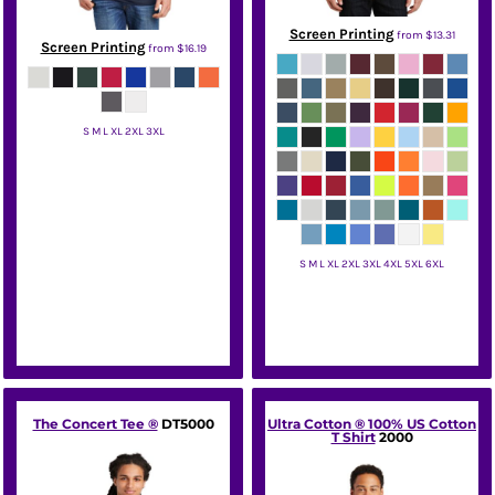
Screen Printing
from
$13.31
Screen Printing
from
$16.19
S M L XL 2XL 3XL
Hanes
S M L XL 2XL 3XL 4XL 5XL 6XL
Port & Co
The Concert Tee ®
DT5000
Ultra Cotton ® 100% US Cotton
T Shirt
2000