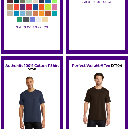
S M L XL 2XL 3XL 4XL 5XL
Hanes
S M L XL 2XL 3XL 4XL 5XL
Gildan
Authentic 100% Cotton T Shirt
Perfect Weight ® Tee
DT104
5250