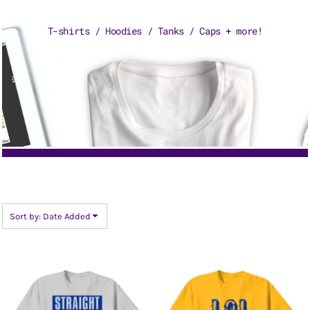
T-shirts / Hoodies / Tanks / Caps + more!
Sort by: Date Added