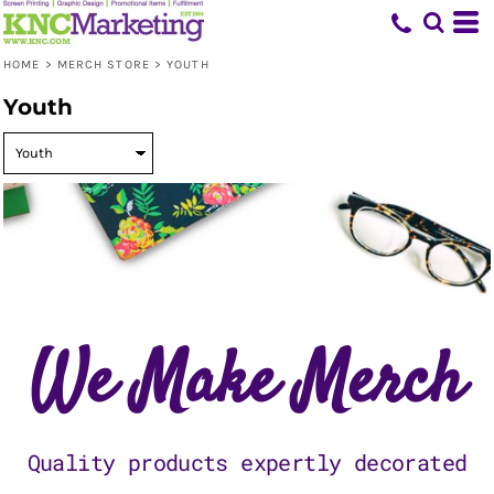
Default
Price: Lowest First
HOME
>
MERCH STORE
>
YOUTH
Price: Highest First
Youth
Date Added
We Make Merch
Quality products expertly decorated