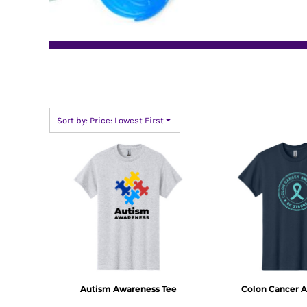
BMD - Bermuda Dollars
BND - Brunei Dollars
BOB - Bolivia Bolivianos
BRL - Brazil Reais
BSD - Bahamas Dollars
BTN - Bhutan Ngultrum
BWP - Botswana Pulas
BYR - Belarus Rubles
Sort by: Price: Lowest First
BZD - Belize Dollars
CDF - Congo/Kinshasa Francs
CHF - Switzerland Francs
CLP - Chile Pesos
CNY - China Yuan Renminbi
COP - Colombia Pesos
CRC - Costa Rica Colones
CUC - Cuba Convertible Pesos
CUP - Cuba Pesos
CVE - Cape Verde Escudos
CZK - Czech Republic Koruny
DJF - Djibouti Francs
Autism Awareness Tee
Colon Cancer 
DKK - Denmark Kroner