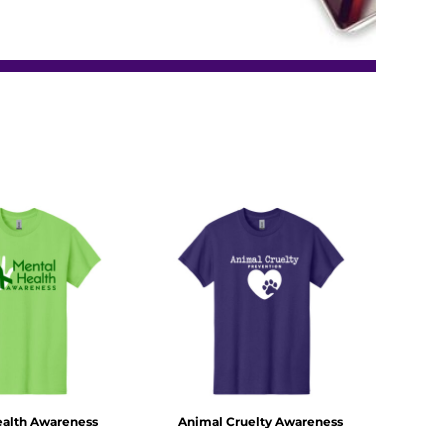
ealth Awareness
Animal Cruelty Awareness