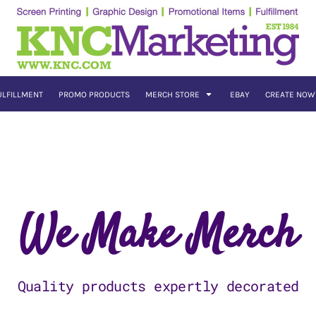
ULFILLMENT
PROMO PRODUCTS
MERCH STORE
EBAY
CREATE NOW
We Make Merch
Quality products expertly decorated