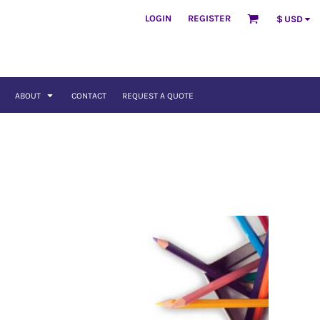
LOGIN
REGISTER
$
USD
ABOUT
CONTACT
REQUEST A QUOTE