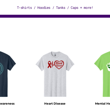
T-shirts / Hoodies / Tanks / Caps + more!
Awareness
Heart Disease
Mental H