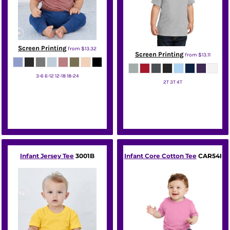
Screen Printing
from
$13.32
Screen Printing
from
$13.11
3-6 6-12 12-18 18-24
2T 3T 4T
Bella + Canvas
Port & Co
Infant Jersey Tee
3001B
Infant Core Cotton Tee
CAR54I