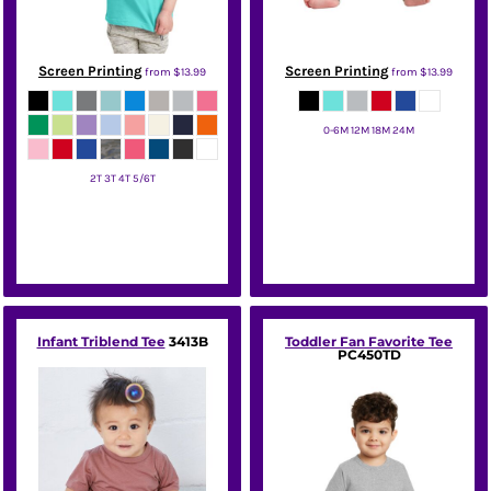
Screen Printing
Screen Printing
from
$13.99
from
$13.99
0-6M 12M 18M 24M
Rabbit Skins
2T 3T 4T 5/6T
Rabbit Skins
Infant Triblend Tee
3413B
Toddler Fan Favorite Tee
PC450TD