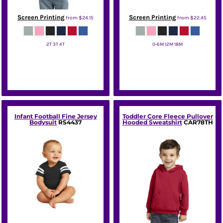
Screen Printing
Screen Printing
from
$24.15
from
$22.45
2T 3T 4T
0-6M 12M 18M
Port & Co
Port & Co
Infant Football Fine Jersey
Toddler Core Fleece Pullover
Bodysuit
RS4437
Hooded Sweatshirt
CAR78TH