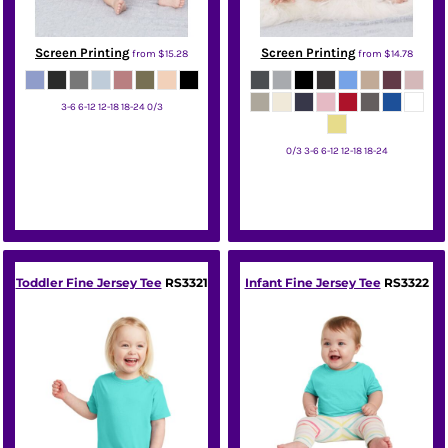
Screen Printing
Screen Printing
from
$15.28
from
$14.78
3-6 6-12 12-18 18-24 0/3
Bella + Canvas
0/3 3-6 6-12 12-18 18-24
Bella + Canvas
Toddler Fine Jersey Tee
RS3321
Infant Fine Jersey Tee
RS3322