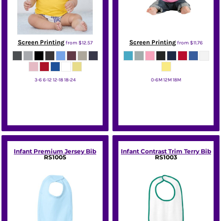
Screen Printing
Screen Printing
from
$12.57
from
$11.76
3-6 6-12 12-18 18-24
0-6M 12M 18M
Bella + Canvas
Port & Co
Infant Premium Jersey Bib
Infant Contrast Trim Terry Bib
RS1005
RS1003