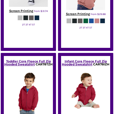
Screen Printing
from
$31.74
Screen Printing
from
$29.88
2T 3T 4T 5T
2T 3T 4T 5T
Bella + Canvas
Bella + Canvas
Toddler Core Fleece Full Zip
Infant Core Fleece Full Zip
Hooded Sweatshirt
CAR78TZH
Hooded Sweatshirt
CAR78IZH