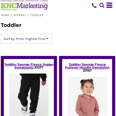
Default
Price: Lowest First
HOME
>
APPAREL
>
TODDLER
Price: Highest First
Toddler
Date Added
Sort by: Price: Highest First
Toddler Sponge Fleece Jogger
Toddler Sponge Fleece
Sweatpants
3727T
Pullover Hoodie Sweatshirt
3719T