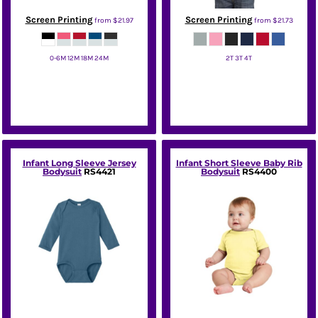
Screen Printing
Screen Printing
from
$21.97
from
$21.73
0-6M 12M 18M 24M
2T 3T 4T
Rabbit Skins
Port & Co
Infant Long Sleeve Jersey
Infant Short Sleeve Baby Rib
Bodysuit
RS4421
Bodysuit
RS4400