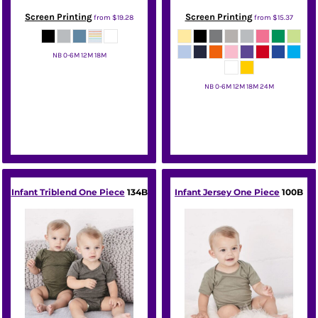
Screen Printing
Screen Printing
from
$19.28
from
$15.37
NB 0-6M 12M 18M
Rabbit Skins
NB 0-6M 12M 18M 24M
Rabbit Skins
Infant Triblend One Piece
134B
Infant Jersey One Piece
100B